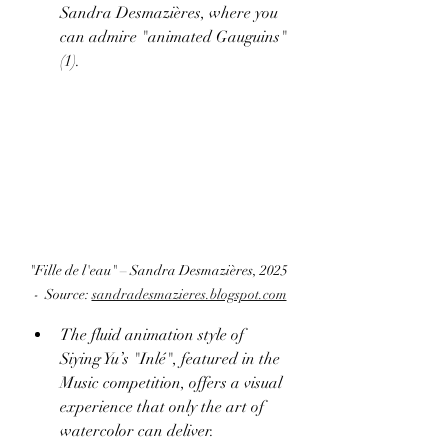
Sandra Desmazières, where you 
can admire "animated Gauguins" 
(1).
"Fille de l'eau" – Sandra Desmazières, 2025 
-  Source: 
sandradesmazieres.blogspot.com
The fluid animation style of 
Siying Yu’s "Inlé", featured in the 
Music competition, offers a visual 
experience that only the art of 
watercolor can deliver. 