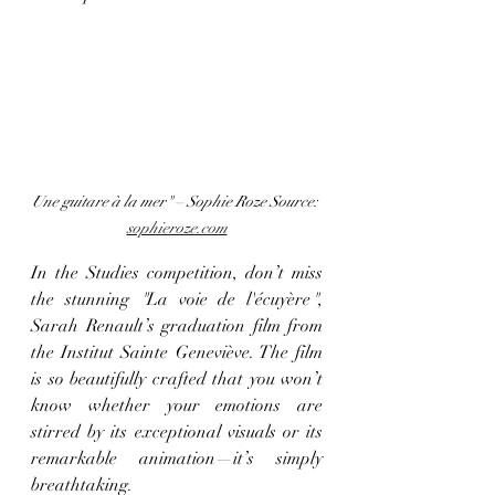
Une guitare à la mer" – Sophie Roze
Source: 
sophieroze.com
In the Studies competition, don’t miss 
the stunning 
"
La voie de l'écuyère
"
, 
Sarah Renault’s graduation film from 
the Institut Sainte Geneviève. The film 
is so beautifully crafted that you won’t 
know whether your emotions are 
stirred by its exceptional visuals or its 
remarkable animation—it’s simply 
breathtaking.