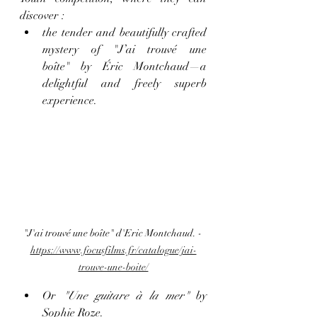
discover :
the tender and beautifully crafted 
mystery of "J’ai trouvé une 
boîte" by Éric Montchaud—a 
delightful and freely superb 
experience.
"J'ai trouvé une boîte" d'Eric Montchaud. - 
https://www.focusfilms.fr/catalogue/jai-
trouve-une-boite/
Or 
"Une guitare à la mer"
 by 
Sophie Roze.