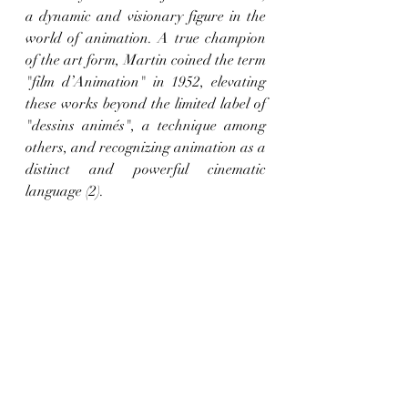
a dynamic and visionary figure in the 
world of animation. A true champion 
of the art form, Martin coined the term 
"film d’Animation" in 1952, elevating 
these works beyond the limited label of 
"dessins animés", a technique among 
others, and recognizing animation as a 
distinct and powerful cinematic 
language (2).