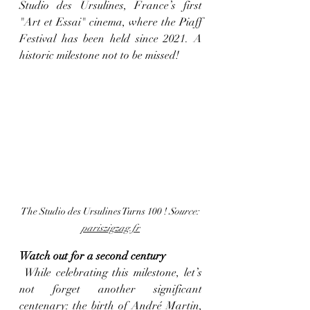
Studio des Ursulines, France’s first 
"Art et Essai" cinema, where the Piaff 
Festival has been held since 2021. A 
historic milestone not to be missed!
The Studio des Ursulines Turns 100 ! 
Source: 
pariszigzag.fr
Watch out for a second century
 While celebrating this milestone, let’s 
not forget another significant 
centenary: the birth of André Martin, 