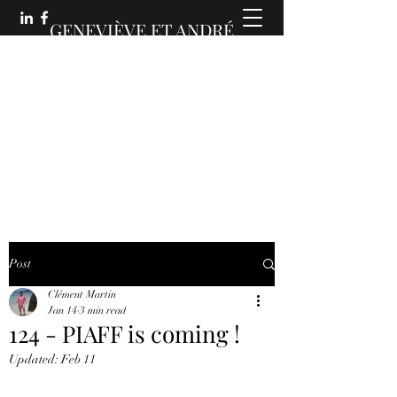
GENEVIÈVE ET ANDRÉ
MARTIN :
DES COMMUNICATIONS
ANIMÉES
Post
Clément Martin
Jan 14
3 min read
124 - PIAFF is coming !
Updated:
Feb 11