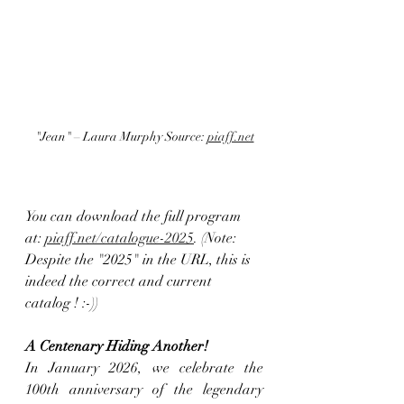
"Jean" – Laura Murphy Source: 
piaff.net
You can download the full program 
at: 
piaff.net/catalogue-2025
. (Note: 
Despite the "2025" in the URL, this is 
indeed the correct and current 
catalog ! :-))
A Centenary Hiding Another! 
In January 2026, we celebrate the 
100th anniversary of the legendary 