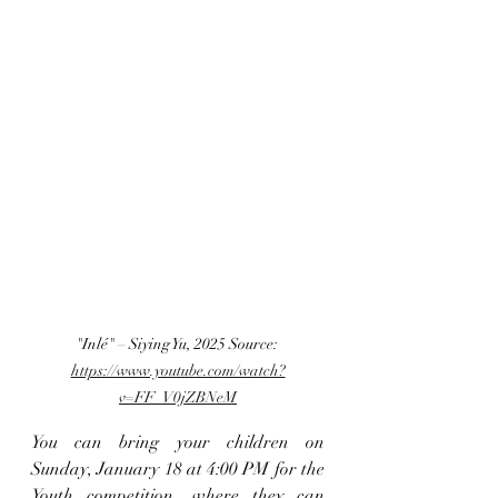
"Inlé" – Siying Yu, 2025 Source:
https://www.youtube.com/watch?
v=FF_V0jZBNeM
You can bring your children on 
Sunday, January 18 at 4:00 PM for the 
Youth competition, where they can 