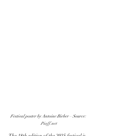
Festival poster by Antoine Bieber – Source: 
Piaff.net
The 18th edition of the 2025 festival is 