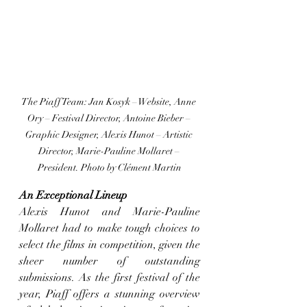
The Piaff Team: Jan Kosyk – Website, Anne 
Ory – Festival Director, Antoine Bieber – 
Graphic Designer, Alexis Hunot – Artistic 
Director, Marie-Pauline Mollaret – 
President. Photo by Clément Martin
An Exceptional Lineup
Alexis Hunot and Marie-Pauline 
Mollaret had to make tough choices to 
select the films in competition, given the 
sheer number of outstanding 
submissions. As the first festival of the 
year, Piaff offers a stunning overview 