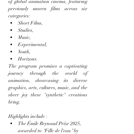
of global animation cinema, featuring 
previously unseen films across six 
categories:
Short Films,
Studies,
Music,
Experimental,
Youth,
Horizons.
The program promises a captivating 
journey through the world of 
animation, showcasing its diverse 
graphics, arts, cultures, music, and the 
sheer joy these "synthetic" creations 
bring.
Highlights include : 
The Émile Reynaud Prize 2025, 
awarded to 
"
Fille de l'eau
"
 by 