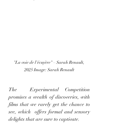
"La voie de l'écuyère" – Sarah Renault, 
2025 Image: Sarah Renault
The  Experimental Competition  
promises a wealth of discoveries, with 
films that we rarely get the chance to 
see, which  offers formal and sensory 
delights that are sure to captivate. 