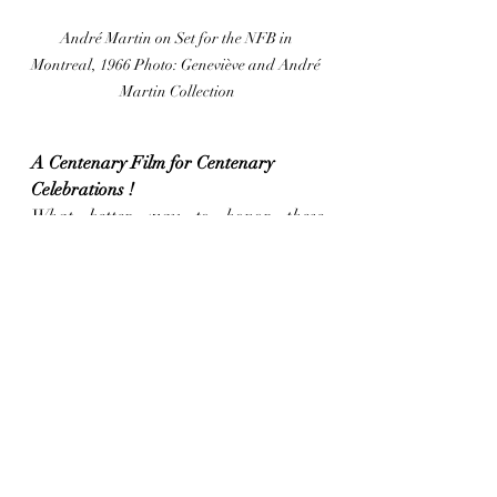
André Martin on Set for the NFB in 
Montreal, 1966 Photo: Geneviève and André 
Martin Collection
A Centenary Film for Centenary 
Celebrations !
What better way to honor these 
milestones than with a film that’s 100 
years old ? Kicking off the opening 
night, and the first screening of the 
Short Film competition, will be "Le Rat 
de ville et le Rat des champs" (1926) by 
Ladislas Starewitch, a Russian 
filmmaker who settled in France in 
1919. This rare opportunity allows us 
to experience the work of a pioneer in 
puppet animation, screened in the 