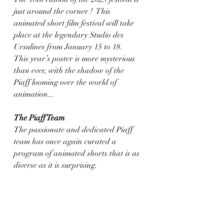
just around the corner !  This 
animated short film festival will take 
place at the legendary Studio des 
Ursulines from January 15 to 18.
This year’s poster is more mysterious 
than ever, with the shadow of the 
Piaff looming over the world of 
animation...
The Piaff Team
The passionate and dedicated Piaff 
team has once again curated a 
program of animated shorts that is as 
diverse as it is surprising.