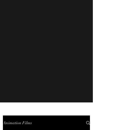
Animation Films