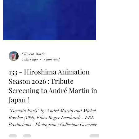
Clément Martin
4 days ago
7 min read
133 - Hiroshima Animation
Season 2026 : Tribute
Screening to André Martin in
Japan !
"Demain Paris" by André Martin and Michel
Boschet (1959) Films Roger Leenhardt - FRL