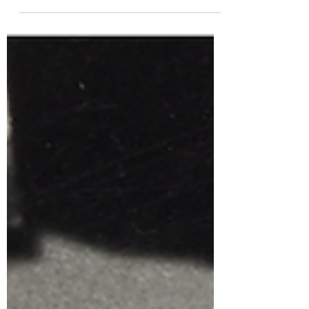
Productions - Photogram : Collection Geneviève
and André Martin The Hiroshima Animation
Season (HAS), the International Animation Film
Festival, will take place at Aster Plazza Medium
Hall from August 19 to 23. This festival’s artistic
director is none other than a master of Japanese
animation and animated poetry: Kōji
Yamamura! Hiroshima Animation Season 2026
poster by Georges Schwizgebe