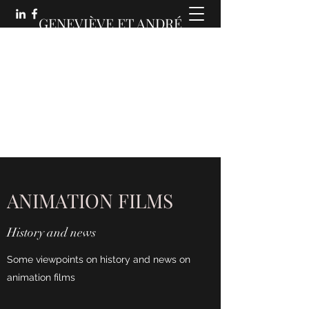
GENEVIÈVE ET ANDRÉ
MARTIN :
DES COMMUNICATIONS
ANIMÉES
ANIMATION FILMS
History and news
Some viewpoints on history and news on
animation films