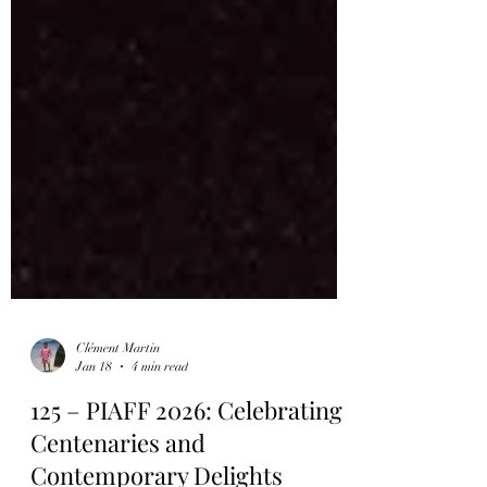
Clément Martin
Jan 18
4 min read
125 – PIAFF 2026: Celebrating