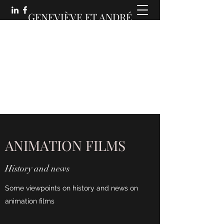
GENEVIÈVE ET ANDRÉ
MARTIN :
DES COMMUNICATIONS
ANIMÉES
ANIMATION FILMS
History and news
Some viewpoints on history and news on
animation films