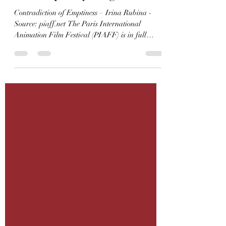
Centenaries and
Contemporary Delights
Contradiction of Emptiness – Irina Rubina -
Source: piaff.net The Paris International
Animation Film Festival (PIAFF) is in full
swing until Sunday evening, offering a diverse
and enthusiastic audience the rich pleasures of
animated cinema. The opening night was
marked by a celebration of centenaries and
contemporary achievements, blending heritage
delights with the vibrant energy of today’s
animation scene. A Temple of Art House Cinema
Émilie Nouveau, Director and Programmer