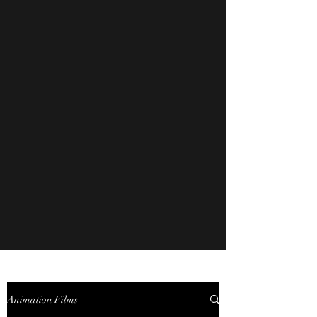
Animation Films