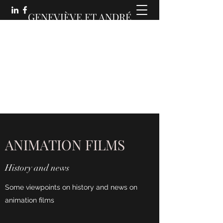
GENEVIÈVE ET ANDRÉ
MARTIN :
DES COMMUNICATIONS
ANIMÉES
ANIMATION FILMS
History and news
Some viewpoints on history and news on
animation films