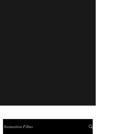
Animation Films