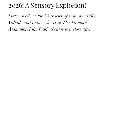
Apr 23
6 min read
130 - André Martin Award
2026: A Sensory Explosion!
Little Amélie or the Character of Rain by Maïlys
Vallade and Liane-Cho Han The National
Animation Film Festival came to a close after six
days of a whirlwind of animated creations and
encounters. I was delighted, during the festival’s
awards ceremony, to announce the winner of the
André Martin Award for a feature film. The
André Martin Award was established in 2015 by
Francis Gavelle, CITIA, and the AFCA to
recognize a French short film and a French
feature film (or French c