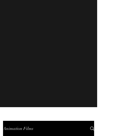
Animation Films