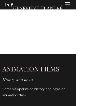
GENEVIÈVE ET ANDRÉ
MARTIN :
DES COMMUNICATIONS
ANIMÉES
ANIMATION FILMS
History and news
Some viewpoints on history and news on
animation films