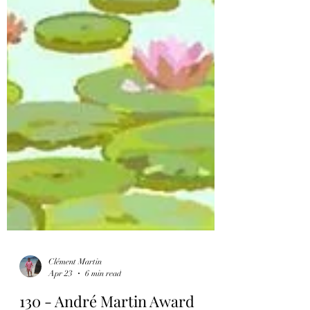
Clément Martin