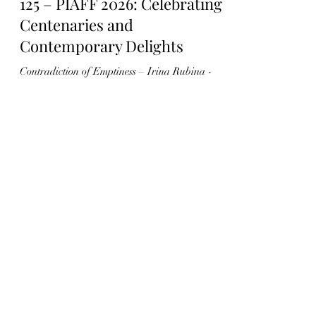
125 – PIAFF 2026: Celebrating
Centenaries and
Contemporary Delights
Contradiction of Emptiness – Irina Rubina -
Source: piaff.net The Paris International
Animation Film Festival (PIAFF) is in full
swing until Sunday evening, offering a diverse
and enthusiastic audience the rich pleasures of
animated cinema. The opening night was
marked by a celebration of centenaries and
contemporary achievements, blending heritage
delights with the vibrant energy of today’s
animation scene. A Temple of Art House Cinema
Émilie Nouveau, Director and Programmer