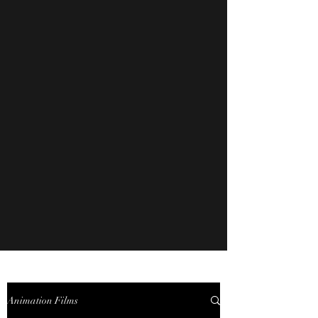
Animation Films