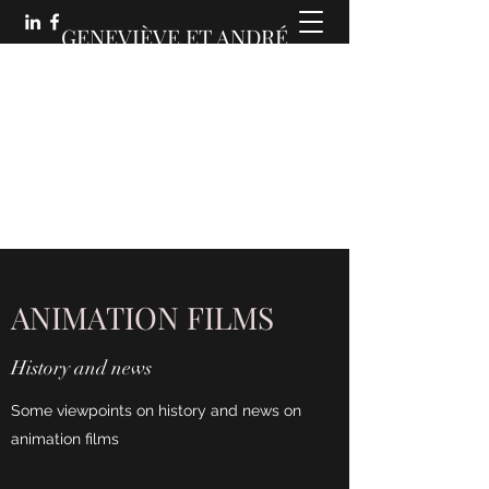
GENEVIÈVE ET ANDRÉ
MARTIN :
DES COMMUNICATIONS
ANIMÉES
ANIMATION FILMS
History and news
Some viewpoints on history and news on
animation films