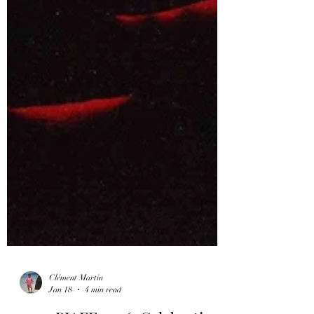
Clément Martin
Jan 18
4 min read